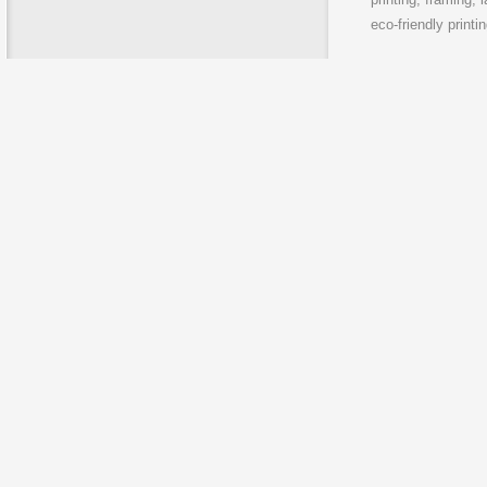
eco-friendly printin