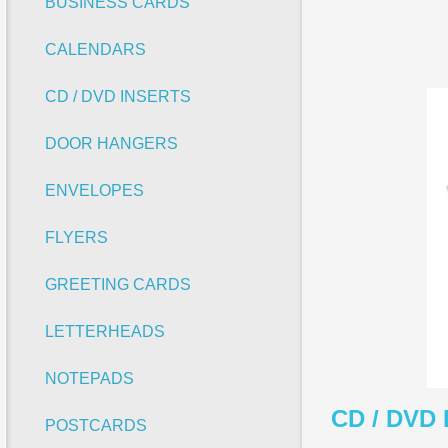
BUSINESS CARDS
CALENDARS
CD / DVD INSERTS
DOOR HANGERS
ENVELOPES
FLYERS
GREETING CARDS
LETTERHEADS
NOTEPADS
CD / DVD 
POSTCARDS