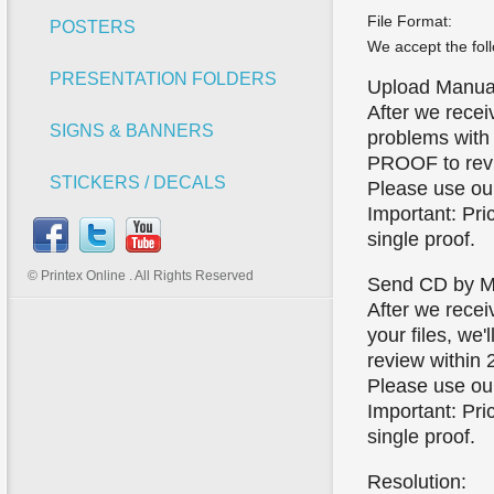
File Format:
POSTERS
We accept the foll
PRESENTATION FOLDERS
Upload Manual
After we receiv
SIGNS & BANNERS
problems with y
PROOF to revi
STICKERS / DECALS
Please use our 
Important: Pri
single proof.
© Printex Online . All Rights Reserved
Send CD by Ma
After we recei
your files, we'
review within 
Please use our 
Important: Pri
single proof.
Resolution: