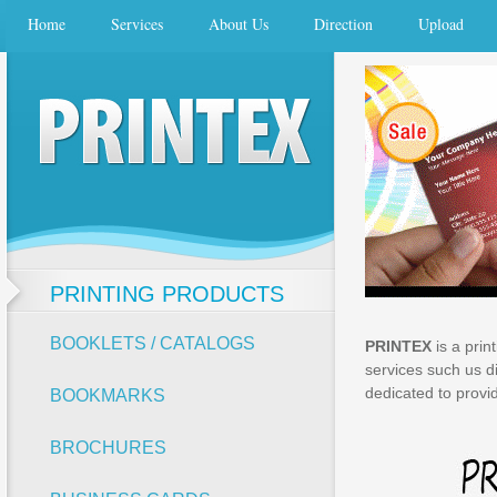
Home
Services
About Us
Direction
Upload
PRINTING PRODUCTS
BOOKLETS / CATALOGS
PRINTEX
is a prin
services such us di
dedicated to provid
BOOKMARKS
BROCHURES