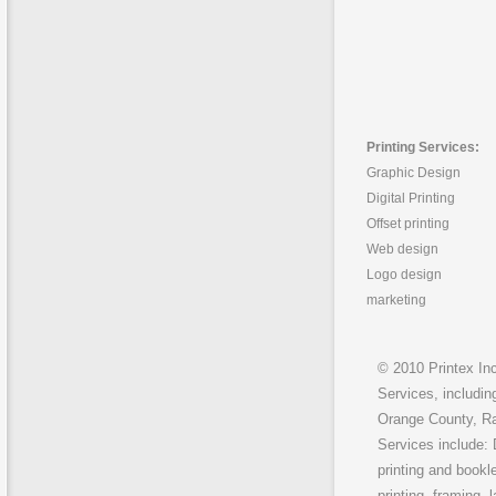
Printing Services:
Graphic Design
Digital Printing
Offset printing
Web design
Logo design
marketing
© 2010 Printex Inc
Services, includin
Orange County, Ra
Services include: 
printing and bookle
printing, framing, 