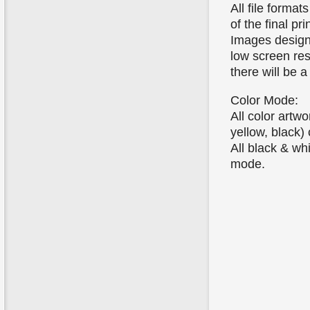
All file forma
of the final pri
Images designe
low screen res
there will be a
Color Mode:
All color art
yellow, black)
All black & wh
mode.